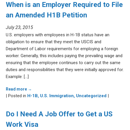
When is an Employer Required to File
an Amended H1B Petition
July 23, 2015
U.S. employers with employees in H-1B status have an
obligation to ensure that they meet the USCIS and
Department of Labor requirements for employing a foreign
worker. Generally, this includes paying the prevailing wage and
ensuring that the employee continues to carry out the same
duties and responsibilities that they were initially approved for.
Example: […]
Read more →
| Posted in
H-1B,
U.S. Immigration,
Uncategorized
|
Do I Need A Job Offer to Get a US
Work Visa