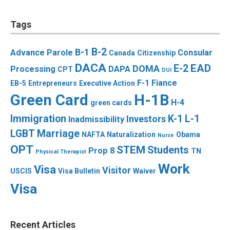
Tags
B-2
B-1
Advance Parole
Consular
Canada
Citizenship
DACA
EAD
E-2
DOMA
Processing
DAPA
CPT
DUI
F-1
Fiance
EB-5
Entrepreneurs
Executive Action
Green Card
H-1B
H-4
green cards
Immigration
K-1
L-1
Investors
Inadmissibility
LGBT
Marriage
NAFTA
Naturalization
Obama
Nurse
OPT
STEM
Students
Prop 8
TN
Physical Therapist
Work
Visa
Visitor
USCIS
Visa Bulletin
Waiver
Visa
Recent Articles