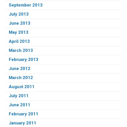
September 2013
July 2013
June 2013
May 2013
April 2013
March 2013
February 2013
June 2012
March 2012
August 2011
July 2011
June 2011
February 2011
January 2011