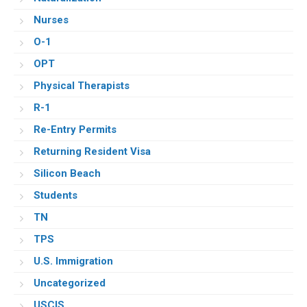
Nurses
O-1
OPT
Physical Therapists
R-1
Re-Entry Permits
Returning Resident Visa
Silicon Beach
Students
TN
TPS
U.S. Immigration
Uncategorized
USCIS