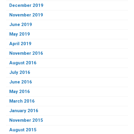
December 2019
November 2019
June 2019
May 2019
April 2019
November 2016
August 2016
July 2016
June 2016
May 2016
March 2016
January 2016
November 2015
August 2015