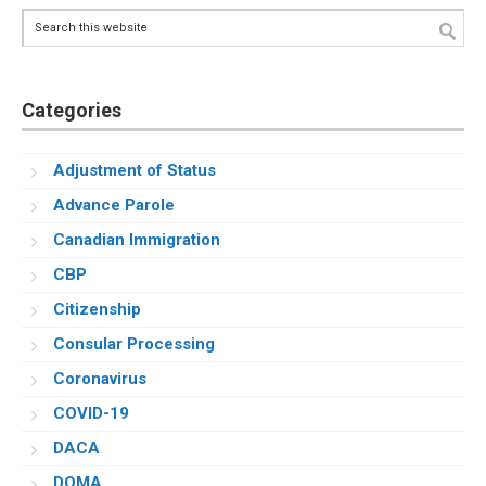
Search
this
website
Categories
Adjustment of Status
Advance Parole
Canadian Immigration
CBP
Citizenship
Consular Processing
Coronavirus
COVID-19
DACA
DOMA