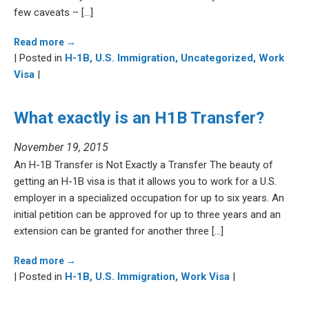
few caveats – […]
Read more →
| Posted in
H-1B,
U.S. Immigration,
Uncategorized,
Work
Visa
|
What exactly is an H1B Transfer?
November 19, 2015
An H-1B Transfer is Not Exactly a Transfer The beauty of
getting an H-1B visa is that it allows you to work for a U.S.
employer in a specialized occupation for up to six years. An
initial petition can be approved for up to three years and an
extension can be granted for another three […]
Read more →
| Posted in
H-1B,
U.S. Immigration,
Work Visa
|