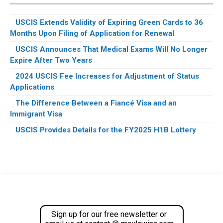
USCIS Extends Validity of Expiring Green Cards to 36
Months Upon Filing of Application for Renewal
USCIS Announces That Medical Exams Will No Longer
Expire After Two Years
2024 USCIS Fee Increases for Adjustment of Status
Applications
The Difference Between a Fiancé Visa and an
Immigrant Visa
USCIS Provides Details for the FY2025 H1B Lottery
Footer
Sign up for our free newsletter or