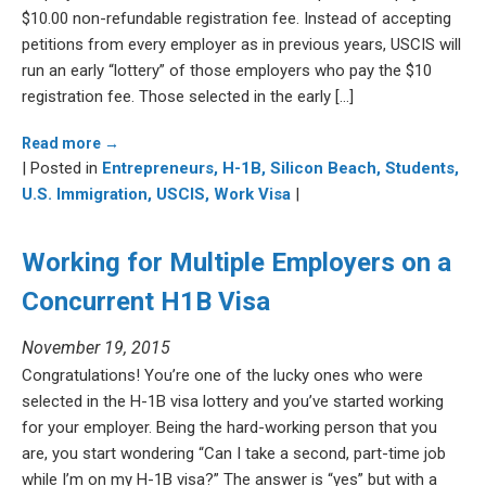
$10.00 non-refundable registration fee. Instead of accepting
petitions from every employer as in previous years, USCIS will
run an early “lottery” of those employers who pay the $10
registration fee. Those selected in the early […]
Read more →
| Posted in
Entrepreneurs,
H-1B,
Silicon Beach,
Students,
U.S. Immigration,
USCIS,
Work Visa
|
Working for Multiple Employers on a
Concurrent H1B Visa
November 19, 2015
Congratulations! You’re one of the lucky ones who were
selected in the H-1B visa lottery and you’ve started working
for your employer. Being the hard-working person that you
are, you start wondering “Can I take a second, part-time job
while I’m on my H-1B visa?” The answer is “yes” but with a