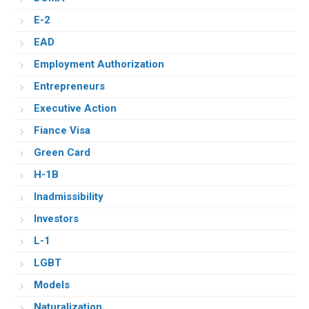
E-2
EAD
Employment Authorization
Entrepreneurs
Executive Action
Fiance Visa
Green Card
H-1B
Inadmissibility
Investors
L-1
LGBT
Models
Naturalization