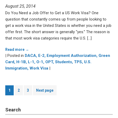
August 25, 2014
Do You Need a Job Offer to Get a US Work Visa? One
question that constantly comes up from people looking to
get a work visa in the United States is whether you need a job
offer first. The short answer is generally “yes.” The reason is
that most work visa categories require the U.S. […]
Read more →
| Posted in
DACA,
E-2,
Employment Authorization,
Green
Card,
H-1B,
L-1,
O-1,
OPT,
Students,
TPS,
U.S.
Immigration,
Work Visa
|
Posts
Page
Page
Page
1
2
3
Next page
pagination
Search