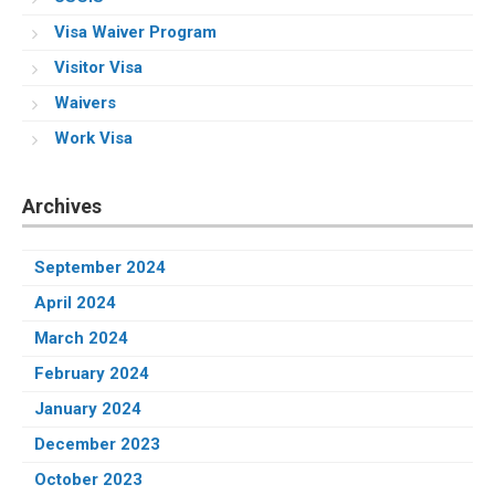
Visa Waiver Program
Visitor Visa
Waivers
Work Visa
Archives
September 2024
April 2024
March 2024
February 2024
January 2024
December 2023
October 2023