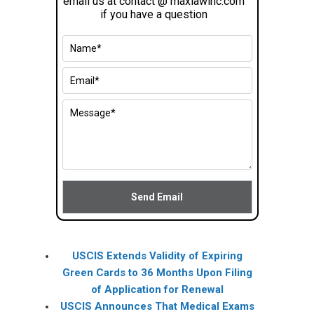
email us at contact @ maxlawinc.com
if you have a question
USCIS Extends Validity of Expiring
Green Cards to 36 Months Upon Filing
of Application for Renewal
USCIS Announces That Medical Exams