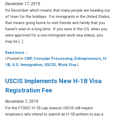
December 17, 2019
It’s December which means that many people are heading out
of town for the holidays. For immigrants in the United States,
that means going home to visit friends and family that you
haven’t seen in a long time. If you were in the U.S. when you
were approved for a non-immigrant work visa status, you
may be […]
Read more →
| Posted in
CBP,
Consular Processing,
Entrepreneurs,
H-
1B,
U.S. Immigration,
USCIS,
Work Visa
|
USCIS Implements New H-1B Visa
Registration Fee
November 7, 2019
For the FY2021 H-1B cap season, USCIS will require
employers who intend to submit an H-1B petition to pay a