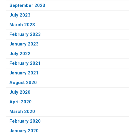
September 2023
July 2023
March 2023
February 2023
January 2023
July 2022
February 2021
January 2021
August 2020
July 2020
April 2020
March 2020
February 2020
January 2020