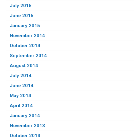
July 2015
June 2015
January 2015
November 2014
October 2014
September 2014
August 2014
July 2014
June 2014
May 2014
April 2014
January 2014
November 2013
October 2013